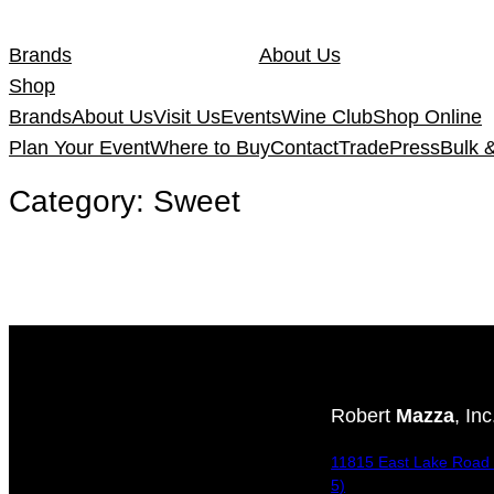
Skip
to
Brands
About Us
content
Shop
Brands
About Us
Visit Us
Events
Wine Club
Shop Online
Plan Your Event
Where to Buy
Contact
Trade
Press
Bulk 
Category:
Sweet
Robert
Mazza
, Inc
11815 East Lake Road 
5)