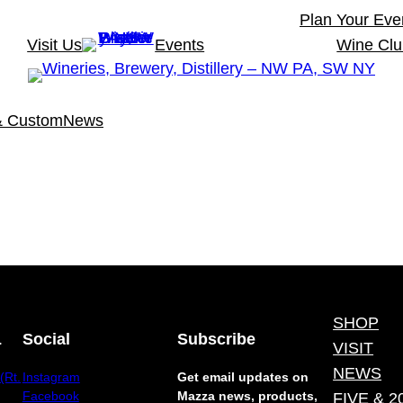
Plan Your Eve
Visit Us
Events
Wine Cl
& Custom
News
SHOP
.
Social
Subscribe
VISIT
NEWS
(Rt.
Instagram
Get email updates on
Facebook
Mazza news, products,
FIVE & 2