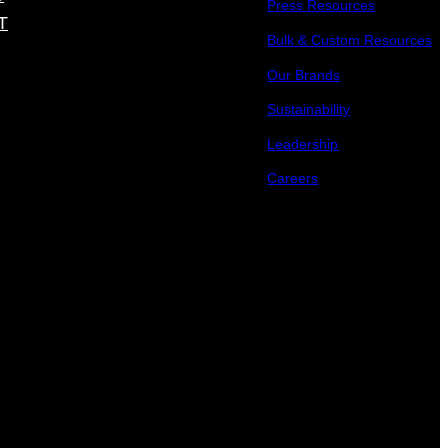
Press Resources
T
Bulk & Custom Resources
Our Brands
Sustainability
Leadership
Careers