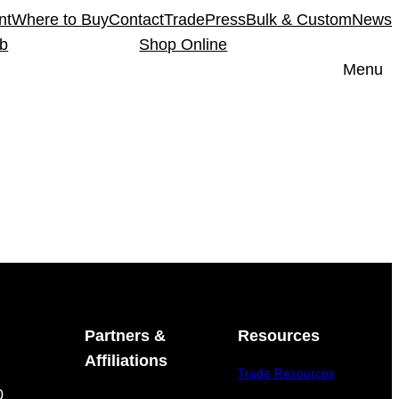
nt
Where to Buy
Contact
Trade
Press
Bulk & Custom
News
ub
Shop Online
Menu
Partners &
Resources
Affiliations
Trade Resources
0