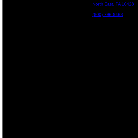
North East, PA 16428
(800) 796-9463