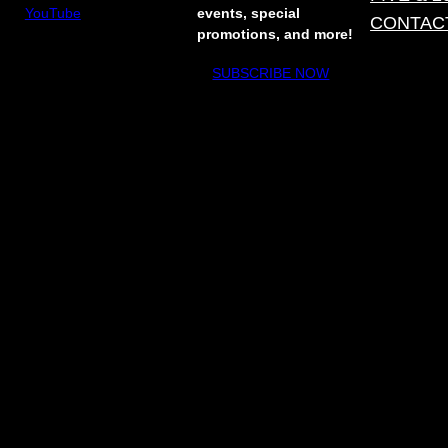
YouTube
events, special
CONTAC
promotions, and more!
SUBSCRIBE NOW