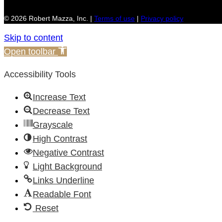
© 2026 Robert Mazza, Inc. |
Terms of use
|
Privacy policy
Skip to content
Open toolbar
Accessibility Tools
Increase Text
Decrease Text
Grayscale
High Contrast
Negative Contrast
Light Background
Links Underline
Readable Font
Reset