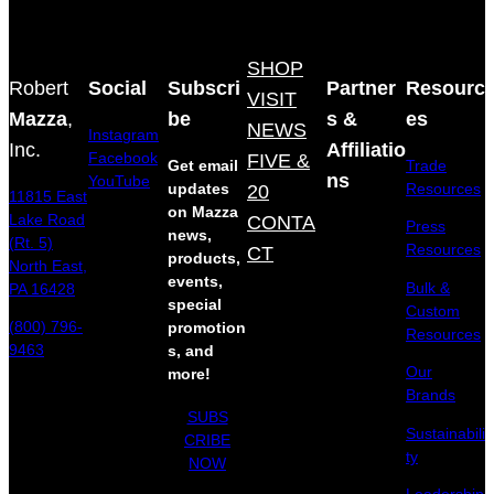
SHOP
Robert
Social
Subscri
Partner
Resourc
VISIT
Mazza
,
be
s &
es
NEWS
Instagram
Inc.
Affiliatio
Facebook
FIVE &
Get email
Trade
ns
YouTube
updates
20
Resources
11815 East
on Mazza
Lake Road
CONTA
Press
news,
(Rt. 5)
Resources
CT
products,
North East,
events,
Bulk &
PA 16428
special
Custom
(800) 796-
promotion
Resources
9463
s, and
Our
more!
Brands
SUBS
Sustainabili
CRIBE
ty
NOW