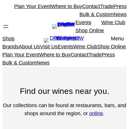
Skip
Plan Your Event
Where to Buy
Contact
Trade
Press
to
Bulk & Custom
News
content
Events
Wine Club
Shop Online
Shop
Menu
Brands
About Us
Visit Us
Events
Wine Club
Shop Online
Plan Your Event
Where to Buy
Contact
Trade
Press
Bulk & Custom
News
Find our wines near you.
Our collections can be found at restaurants, bars, and
shops around the region, or
online
.