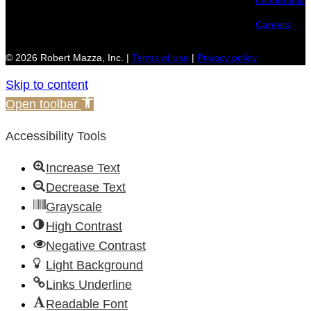
Leadership
Careers
© 2026 Robert Mazza, Inc. |
Terms of use
|
Privacy policy
Skip to content
Open toolbar
Accessibility Tools
Increase Text
Decrease Text
Grayscale
High Contrast
Negative Contrast
Light Background
Links Underline
Readable Font