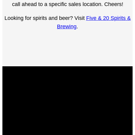
call ahead to a specific sales location. Cheers!
Looking for spirits and beer? Visit
Five & 20 Spirits &
Brewing
.