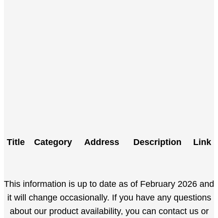
Title
Category
Address
Description
Link
This information is up to date as of February 2026 and
it will change occasionally. If you have any questions
about our product availability, you can contact us or