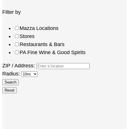
Filter by
Mazza Locations
Stores
Restaurants & Bars
PA Fine Wine & Good Spirits
ZIP / Address:
Radius: