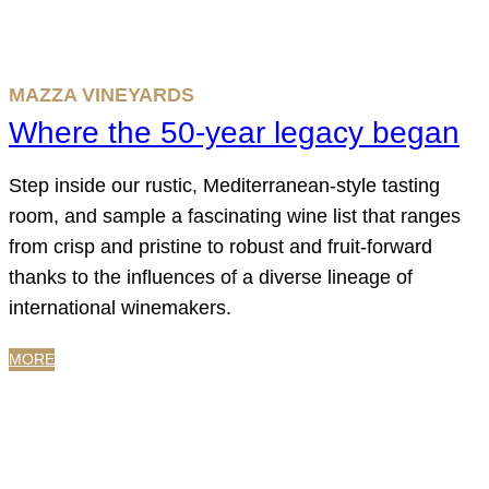
MAZZA VINEYARDS
Where the 50-year legacy began
Step inside our rustic, Mediterranean-style tasting
room, and sample a fascinating wine list that ranges
from crisp and pristine to robust and fruit-forward
thanks to the influences of a diverse lineage of
international winemakers.
MORE