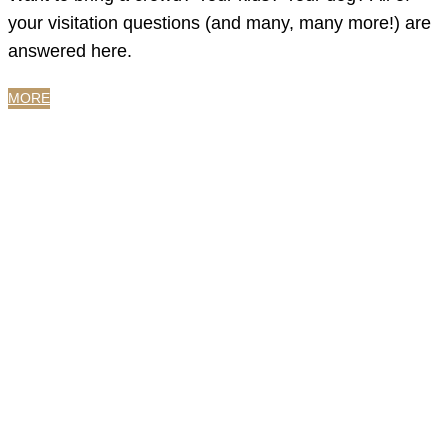
your visitation questions (and many, many more!) are
answered here.
MORE