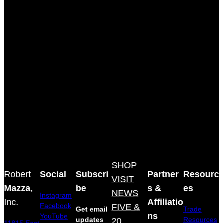
SHOP
Robert
Social
Subscri
Partner
Resourc
VISIT
Mazza
,
be
s &
es
NEWS
Instagram
Inc.
Affiliatio
Facebook
FIVE &
Get email
Trade
ns
YouTube
updates
20
Resources