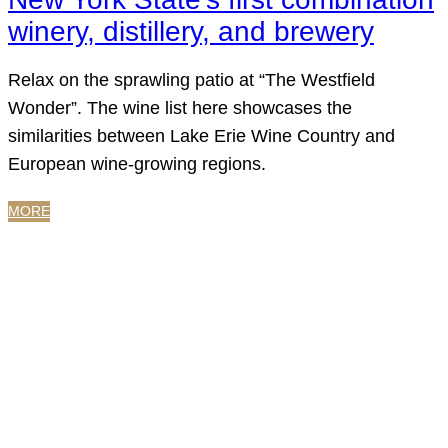
winery, distillery, and brewery
Relax on the sprawling patio at “The Westfield
Wonder”. The wine list here showcases the
similarities between Lake Erie Wine Country and
European wine-growing regions.
MORE