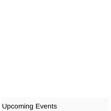
Upcoming Events