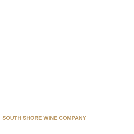
SOUTH SHORE WINE COMPANY