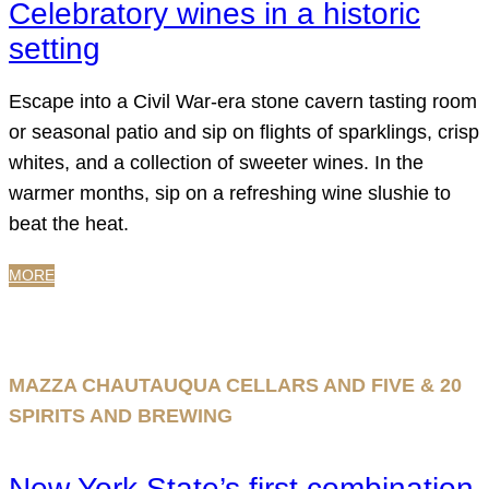
Celebratory wines in a historic
setting
Escape into a Civil War-era stone cavern tasting room
or seasonal patio and sip on flights of sparklings, crisp
whites, and a collection of sweeter wines. In the
warmer months, sip on a refreshing wine slushie to
beat the heat.
MORE
MAZZA CHAUTAUQUA CELLARS AND FIVE & 20
SPIRITS AND BREWING
New York State’s first combination