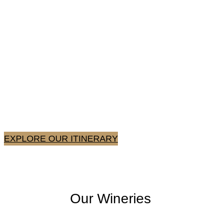
Lake Erie AVA Experience
For a true taste of the Lake Erie AVA, spend a day (or
weekend) visiting all three of our locations,
conveniently located within 11 miles of each other.
EXPLORE OUR ITINERARY
Our Wineries