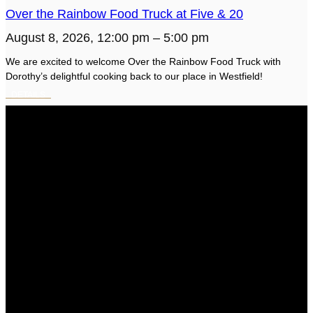
Over the Rainbow Food Truck at Five & 20
August 8, 2026, 12:00 pm – 5:00 pm
We are excited to welcome Over the Rainbow Food Truck with
Dorothy’s delightful cooking back to our place in Westfield!