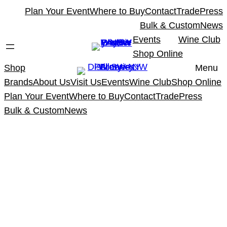
Skip
Plan Your Event
Where to Buy
Contact
Trade
Press
to
Bulk & Custom
News
content
Events
Wine Club
Shop Online
Shop
Menu
Brands
About Us
Visit Us
Events
Wine Club
Shop Online
Plan Your Event
Where to Buy
Contact
Trade
Press
Bulk & Custom
News