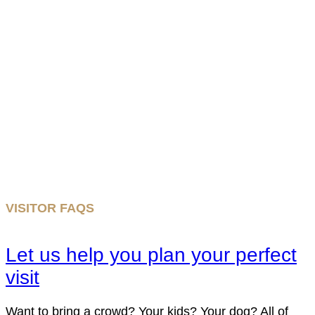
VISITOR FAQS
Let us help you plan your perfect
visit
Want to bring a crowd? Your kids? Your dog? All of