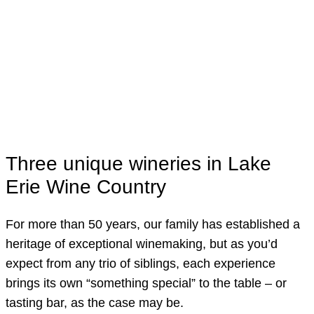
Visit Us
Three unique wineries in Lake
Erie Wine Country
For more than 50 years, our family has established a
heritage of exceptional winemaking, but as you’d
expect from any trio of siblings, each experience
brings its own “something special” to the table – or
tasting bar, as the case may be.