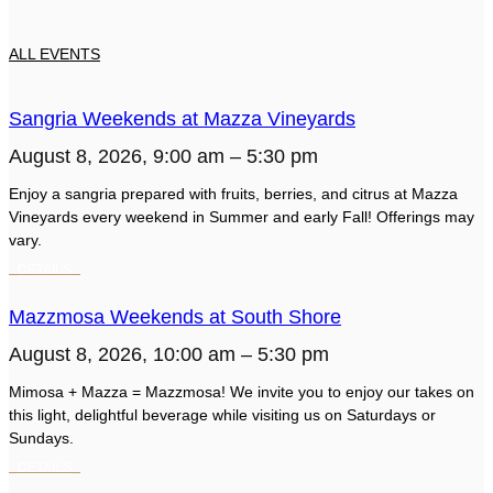
ALL EVENTS
Sangria Weekends at Mazza Vineyards
August 8, 2026, 9:00 am – 5:30 pm
Enjoy a sangria prepared with fruits, berries, and citrus at Mazza
Vineyards every weekend in Summer and early Fall! Offerings may
vary.
Mazzmosa Weekends at South Shore
August 8, 2026, 10:00 am – 5:30 pm
Mimosa + Mazza = Mazzmosa! We invite you to enjoy our takes on
this light, delightful beverage while visiting us on Saturdays or
Sundays.