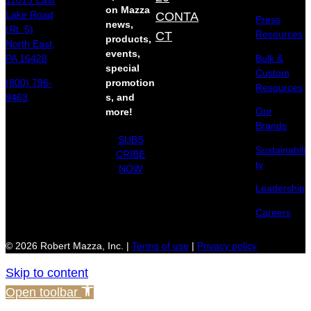
11815 East
on Mazza
Lake Road
CONTA
Press
news,
(Rt. 5)
Resources
CT
products,
North East,
events,
Bulk &
PA 16428
special
Custom
(800) 796-
promotion
Resources
9463
s, and
Our
more!
Brands
SUBS
Sustainabili
CRIBE
ty
NOW
Leadership
Careers
© 2026 Robert Mazza, Inc. |
Terms of use
|
Privacy policy
Skip to content
Open toolbar