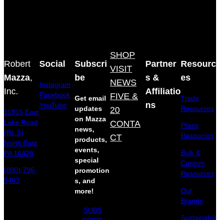
SHOP
Robert
Social
Subscri
Partner
Resourc
VISIT
Mazza
,
be
s &
es
NEWS
Instagram
Inc.
Affiliatio
Facebook
FIVE &
Get email
Trade
ns
YouTube
updates
20
Resources
11815 East
on Mazza
Lake Road
CONTA
Press
news,
(Rt. 5)
Resources
CT
products,
North East,
events,
Bulk &
PA 16428
special
Custom
(800) 796-
promotion
Resources
9463
s, and
Our
more!
Brands
SUBS
Sustainabili