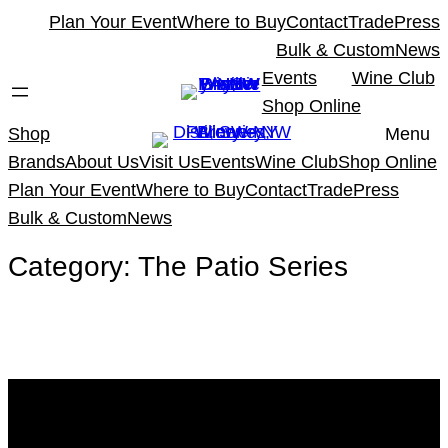
Skip
Plan Your Event
Where to Buy
Contact
Trade
Press
to
Bulk & Custom
News
content
Events
Wine Club
Shop Online
Shop
Menu
Brands
About Us
Visit Us
Events
Wine Club
Shop Online
Plan Your Event
Where to Buy
Contact
Trade
Press
Bulk & Custom
News
Category:
The Patio Series