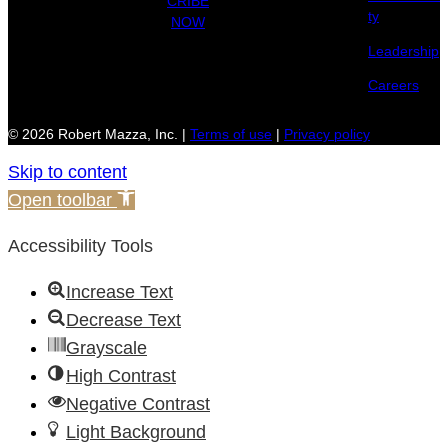
CRIBE
ty
NOW
Leadership
Careers
© 2026 Robert Mazza, Inc. |
Terms of use
|
Privacy policy
Skip to content
Open toolbar
Accessibility Tools
Increase Text
Decrease Text
Grayscale
High Contrast
Negative Contrast
Light Background