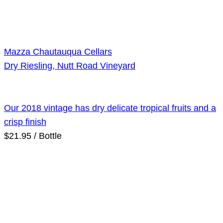
Mazza Chautauqua Cellars
Dry Riesling, Nutt Road Vineyard
Our 2018 vintage has dry delicate tropical fruits and a
crisp finish
$21.95 / Bottle