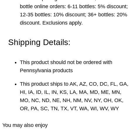
bottle online orders: 6-11 bottles: 5% discount;
12-35 bottles: 10% discount; 36+ bottles: 20%
discount. Exclusions apply.
Shipping Details:
This product should not be ordered with
Pennsylvania products
This product ships to AK, AZ, CO, DC, FL, GA,
HI, IA, ID, IL, IN, KS, LA, MA, MD, ME, MN,
MO, NC, ND, NE, NH, NM, NV, NY, OH, OK,
OR, PA, SC, TN, TX, VT, WA, WI, WV, WY
You may also enjoy