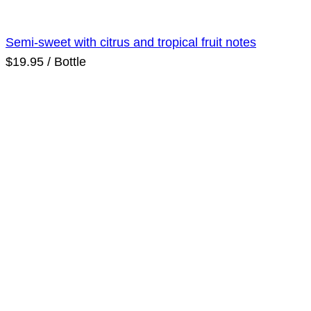
Semi-sweet with citrus and tropical fruit notes
$19.95 / Bottle