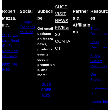
SHOP
Robert
Social
Subscri
Partner
Resourc
VISIT
Mazza
,
be
s &
es
NEWS
Instagram
Inc.
Affiliatio
Facebook
FIVE &
Get email
Trade
ns
YouTube
updates
20
Resources
11815 East
on Mazza
Lake Road
CONTA
Press
news,
(Rt. 5)
Resources
CT
products,
North East,
events,
Bulk &
PA 16428
special
Custom
(800) 796-
promotion
Resources
9463
s, and
Our
more!
Brands
SUBS
Sustainabili
CRIBE
ty
NOW
Leadership