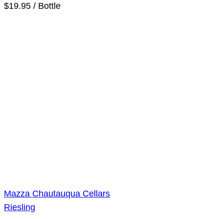
$19.95 / Bottle
Mazza Chautauqua Cellars
Riesling