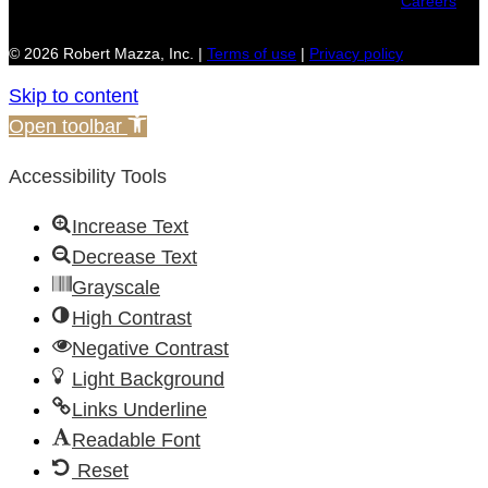
Careers
© 2026 Robert Mazza, Inc. |
Terms of use
|
Privacy policy
Skip to content
Open toolbar
Accessibility Tools
Increase Text
Decrease Text
Grayscale
High Contrast
Negative Contrast
Light Background
Links Underline
Readable Font
Reset