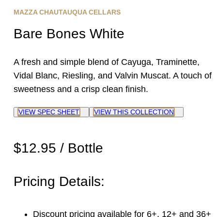
MAZZA CHAUTAUQUA CELLARS
Bare Bones White
A fresh and simple blend of Cayuga, Traminette,
Vidal Blanc, Riesling, and Valvin Muscat. A touch of
sweetness and a crisp clean finish.
VIEW SPEC SHEET
VIEW THIS COLLECTION
$12.95 / Bottle
Pricing Details:
Discount pricing available for 6+, 12+ and 36+