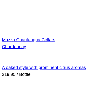
Mazza Chautauqua Cellars
Chardonnay
A oaked style with prominent citrus aromas
$19.95 / Bottle