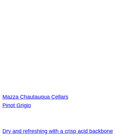
Mazza Chautauqua Cellars
Pinot Grigio
Dry and refreshing with a crisp acid backbone