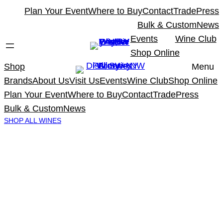
Skip
Plan Your Event
Where to Buy
Contact
Trade
Press
to
Bulk & Custom
News
content
Events
Wine Club
Shop Online
Shop
Menu
Brands
About Us
Visit Us
Events
Wine Club
Shop Online
Plan Your Event
Where to Buy
Contact
Trade
Press
Bulk & Custom
News
SHOP ALL WINES