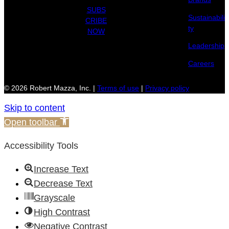
SUBS
Sustainabili
CRIBE
ty
NOW
Leadership
Careers
© 2026 Robert Mazza, Inc. |
Terms of use
|
Privacy policy
Skip to content
Open toolbar
Accessibility Tools
Increase Text
Decrease Text
Grayscale
High Contrast
Negative Contrast