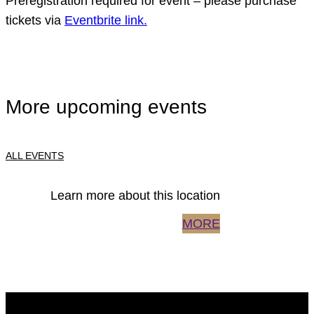
Preregistration required for event – please purchase
tickets via
Eventbrite link.
More upcoming events
ALL EVENTS
Learn more about this location
MORE