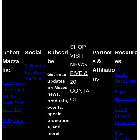
SHOP
Robert
Social
Subscri
Partner
Resourc
VISIT
Mazza
,
be
s &
es
NEWS
Instagram
Inc.
Affiliatio
Facebook
FIVE &
Get email
Trade
ns
YouTube
updates
20
Resources
11815 East
on Mazza
Lake Road
CONTA
Press
news,
(Rt. 5)
Resources
CT
products,
North East,
events,
Bulk &
PA 16428
special
Custom
(800) 796-
promotion
Resources
9463
s, and
Our
more!
Brands