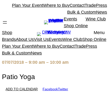
Skip
Plan Your Event
Where to Buy
Contact
Trade
Press
to
Bulk & Custom
News
content
Events
Wine Club
Shop Online
Shop
Menu
Brands
About Us
Visit Us
Events
Wine Club
Shop Online
Plan Your Event
Where to Buy
Contact
Trade
Press
Bulk & Custom
News
07/07/2018 – 9:00 am – 10:00 am
Patio Yoga
ADD TO CALENDAR
Facebook
Twitter