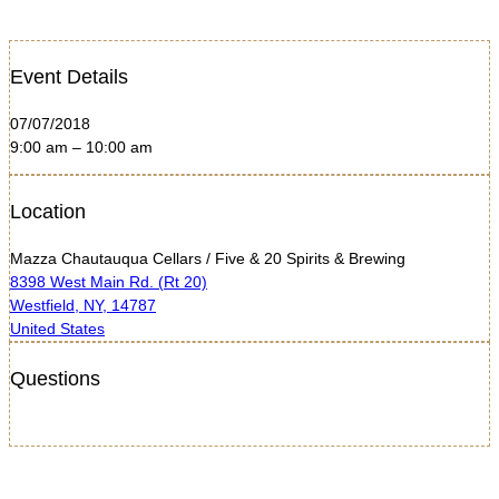
Event Details
07/07/2018
9:00 am – 10:00 am
Location
Mazza Chautauqua Cellars / Five & 20 Spirits & Brewing
8398 West Main Rd. (Rt 20)
Westfield, NY, 14787
United States
Questions