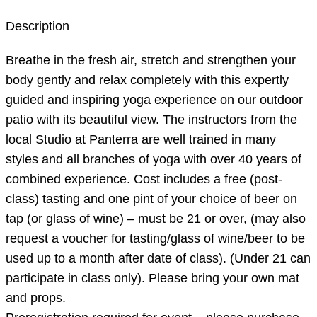
Description
Breathe in the fresh air, stretch and strengthen your
body gently and relax completely with this expertly
guided and inspiring yoga experience on our outdoor
patio with its beautiful view. The instructors from the
local Studio at Panterra are well trained in many
styles and all branches of yoga with over 40 years of
combined experience. Cost includes a free (post-
class) tasting and one pint of your choice of beer on
tap (or glass of wine) – must be 21 or over, (may also
request a voucher for tasting/glass of wine/beer to be
used up to a month after date of class). (Under 21 can
participate in class only). Please bring your own mat
and props.