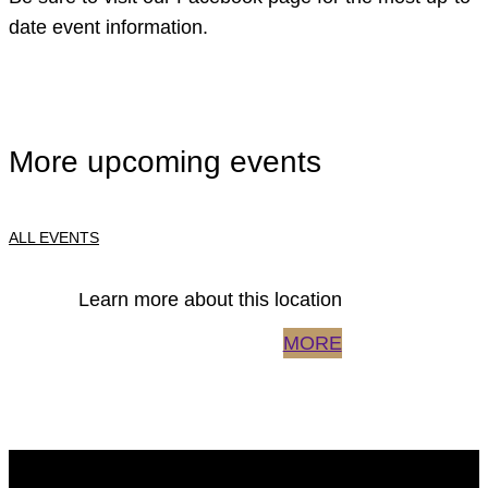
date event information.
More upcoming events
ALL EVENTS
Learn more about this location
MORE