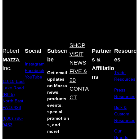
SHOP
Robert
Social
Subscri
Partner
Resourc
VISIT
Mazza
,
be
s &
es
NEWS
Instagram
Inc.
Affiliatio
Facebook
FIVE &
Get email
Trade
ns
YouTube
updates
20
Resources
11815 East
on Mazza
Lake Road
CONTA
Press
news,
(Rt. 5)
Resources
CT
products,
North East,
events,
Bulk &
PA 16428
special
Custom
(800) 796-
promotion
Resources
9463
s, and
Our
more!
Brands