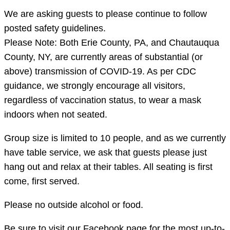
We are asking guests to please continue to follow
posted safety guidelines.
Please Note: Both Erie County, PA, and Chautauqua
County, NY, are currently areas of substantial (or
above) transmission of COVID-19. As per CDC
guidance, we strongly encourage all visitors,
regardless of vaccination status, to wear a mask
indoors when not seated.
Group size is limited to 10 people, and as we currently
have table service, we ask that guests please just
hang out and relax at their tables. All seating is first
come, first served.
Please no outside alcohol or food.
Be sure to visit our Facebook page for the most up-to-