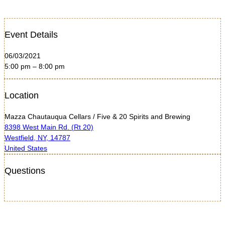
Event Details
06/03/2021
5:00 pm – 8:00 pm
Location
Mazza Chautauqua Cellars / Five & 20 Spirits and Brewing
8398 West Main Rd. (Rt 20)
Westfield, NY, 14787
United States
Questions