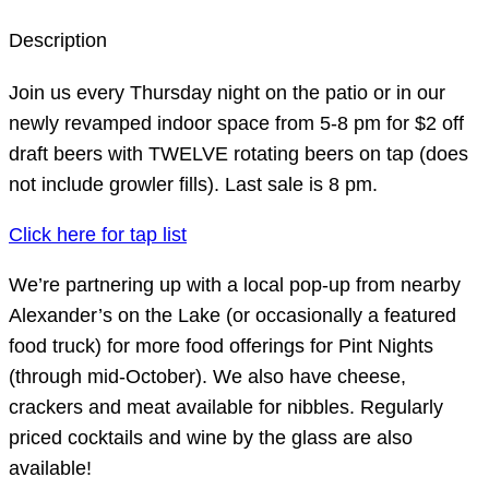
Description
Join us every Thursday night on the patio or in our
newly revamped indoor space from 5-8 pm for $2 off
draft beers with TWELVE rotating beers on tap (does
not include growler fills). Last sale is 8 pm.
Click here for tap list
We’re partnering up with a local pop-up from nearby
Alexander’s on the Lake (or occasionally a featured
food truck) for more food offerings for Pint Nights
(through mid-October). We also have cheese,
crackers and meat available for nibbles. Regularly
priced cocktails and wine by the glass are also
available!