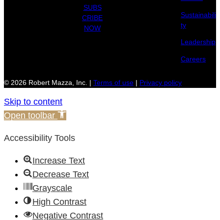
SUBS
Sustainabili
CRIBE
ty
NOW
Leadership
Careers
© 2026 Robert Mazza, Inc. |
Terms of use
|
Privacy policy
Skip to content
Open toolbar
Accessibility Tools
Increase Text
Decrease Text
Grayscale
High Contrast
Negative Contrast