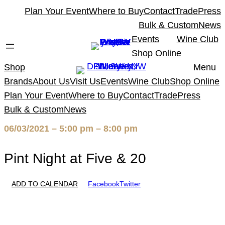
Skip
Plan Your Event
Where to Buy
Contact
Trade
Press
to
Bulk & Custom
News
content
Events
Wine Club
Shop Online
Shop
Menu
Brands
About Us
Visit Us
Events
Wine Club
Shop Online
Plan Your Event
Where to Buy
Contact
Trade
Press
Bulk & Custom
News
06/03/2021 – 5:00 pm – 8:00 pm
Pint Night at Five & 20
ADD TO CALENDAR
Facebook
Twitter