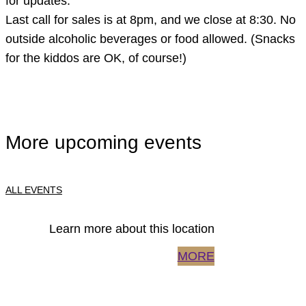
for updates.
Last call for sales is at 8pm, and we close at 8:30. No
outside alcoholic beverages or food allowed. (Snacks
for the kiddos are OK, of course!)
More upcoming events
ALL EVENTS
Learn more about this location
MORE