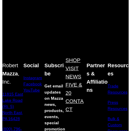
SHOP
Robert
Social
Subscri
Partner
Resourc
VISIT
Mazza
,
be
s &
es
NEWS
Instagram
Inc.
Affiliatio
Facebook
FIVE &
Get email
Trade
ns
YouTube
updates
20
Resources
11815 East
on Mazza
Lake Road
CONTA
Press
news,
(Rt. 5)
Resources
CT
products,
North East,
events,
Bulk &
PA 16428
special
Custom
(800) 796-
promotion