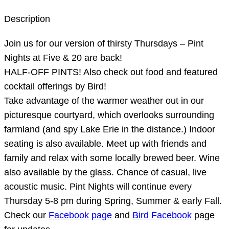
Description
Join us for our version of thirsty Thursdays – Pint
Nights at Five & 20 are back!
HALF-OFF PINTS! Also check out food and featured
cocktail offerings by Bird!
Take advantage of the warmer weather out in our
picturesque courtyard, which overlooks surrounding
farmland (and spy Lake Erie in the distance.) Indoor
seating is also available. Meet up with friends and
family and relax with some locally brewed beer. Wine
also available by the glass. Chance of casual, live
acoustic music. Pint Nights will continue every
Thursday 5-8 pm during Spring, Summer & early Fall.
Check our
Facebook page
and
Bird Facebook
page