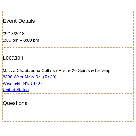
Event Details
09/13/2018
5:00 pm – 8:00 pm
Location
Mazza Chautauqua Cellars / Five & 20 Spirits & Brewing
8398 West Main Rd. (Rt 20)
Westfield, NY, 14787
United States
Questions