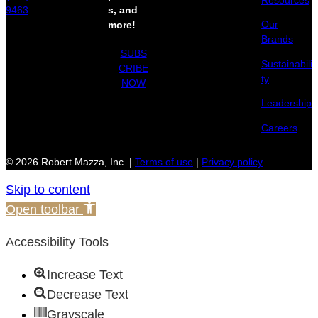
Resources
9463
s, and
Our
more!
Brands
SUBS
Sustainabili
CRIBE
ty
NOW
Leadership
Careers
© 2026 Robert Mazza, Inc. |
Terms of use
|
Privacy policy
Skip to content
Open toolbar
Accessibility Tools
Increase Text
Decrease Text
Grayscale