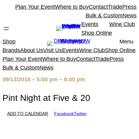
Skip
Plan Your Event
Where to Buy
Contact
Trade
Press
to
Bulk & Custom
News
content
Events
Wine Club
Shop Online
Shop
Menu
Brands
About Us
Visit Us
Events
Wine Club
Shop Online
Plan Your Event
Where to Buy
Contact
Trade
Press
Bulk & Custom
News
09/13/2018 – 5:00 pm – 8:00 pm
Pint Night at Five & 20
ADD TO CALENDAR
Facebook
Twitter