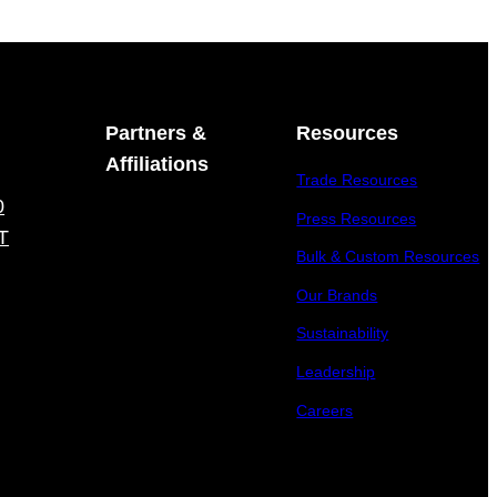
Partners &
Resources
Affiliations
Trade Resources
0
Press Resources
T
Bulk & Custom Resources
Our Brands
Sustainability
Leadership
Careers