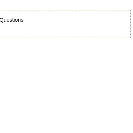
Questions