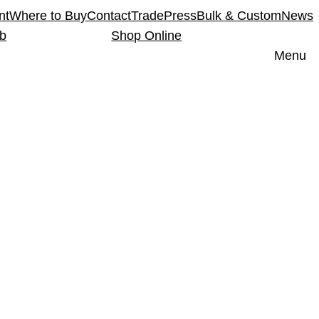
nt
Where to Buy
Contact
Trade
Press
Bulk & Custom
News
ub
Shop Online
Menu