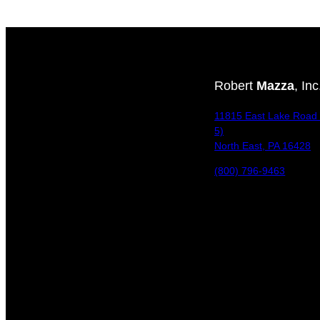
Robert
Mazza
, Inc
11815 East Lake Road 
5)
North East, PA 16428
(800) 796-9463