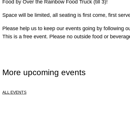
Food by Over the Rainbow Food Truck (till 3)!
Space will be limited, all seating is first come, first s
Please help us to keep our events going by following ou
This is a free event. Please no outside food or beverag
More upcoming events
ALL EVENTS