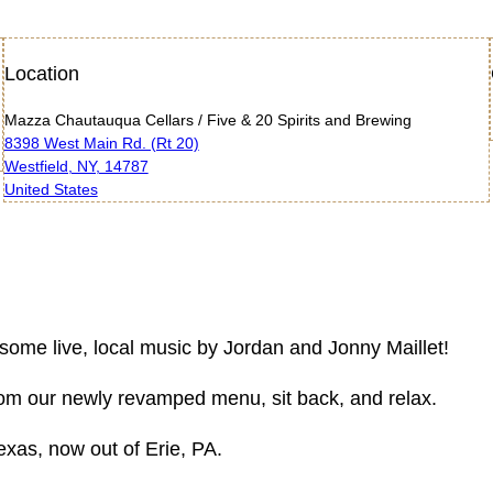
Location
Mazza Chautauqua Cellars / Five & 20 Spirits and Brewing
8398 West Main Rd. (Rt 20)
Westfield, NY, 14787
United States
 some live, local music by Jordan and Jonny Maillet!
 from our newly revamped menu, sit back, and relax.
exas, now out of Erie, PA.