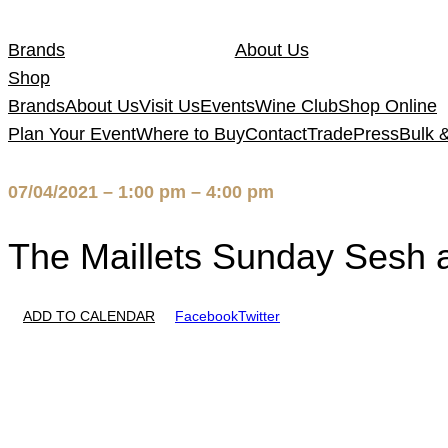
Skip
to
Brands
About Us
content
Shop
Brands
About Us
Visit Us
Events
Wine Club
Shop Online
Plan Your Event
Where to Buy
Contact
Trade
Press
Bulk 
07/04/2021 – 1:00 pm – 4:00 pm
The Maillets Sunday Sesh a
ADD TO CALENDAR
Facebook
Twitter