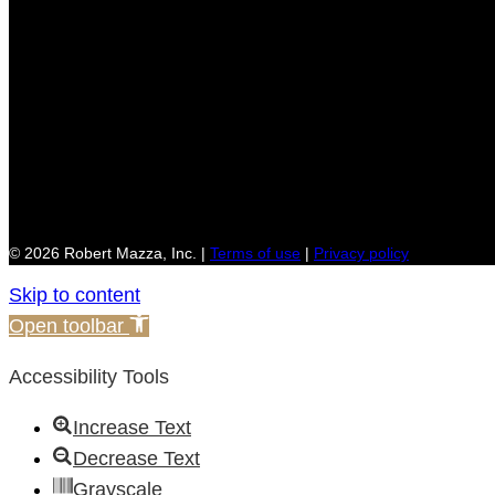
© 2026 Robert Mazza, Inc. |
Terms of use
|
Privacy policy
Skip to content
Open toolbar
Accessibility Tools
Increase Text
Decrease Text
Grayscale