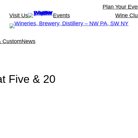
Plan Your Eve
Visit Us
Events
Wine Cl
& Custom
News
t Five & 20