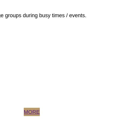
rge groups during busy times / events.
MORE