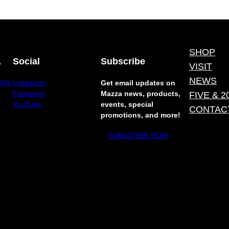
SHOP
.
Social
Subscribe
VISIT
NEWS
(Rt.
Instagram
Get email updates on
Facebook
Mazza news, products,
FIVE & 2
YouTube
events, special
CONTAC
promotions, and more!
SUBSCRIBE NOW