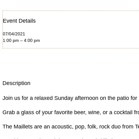
Event Details
07/04/2021
1:00 pm – 4:00 pm
Description
Join us for a relaxed Sunday afternoon on the patio for
Grab a glass of your favorite beer, wine, or a cocktail
The Maillets are an acoustic, pop, folk, rock duo from T