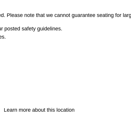
erved. Please note that we cannot guarantee seating for la
r posted safety guidelines.
es.
Learn more about this location