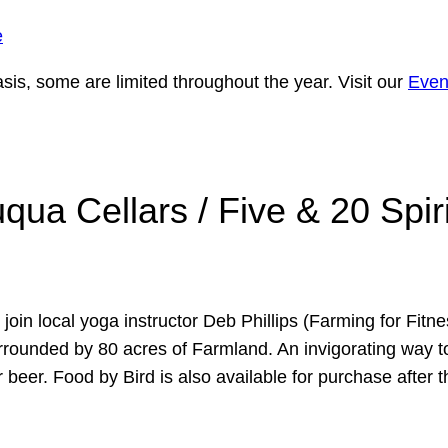
e
is, some are limited throughout the year. Visit our
Even
ua Cellars / Five & 20 Spir
n local yoga instructor Deb Phillips (Farming for Fitness
rrounded by 80 acres of Farmland. An invigorating way to
r beer. Food by Bird is also available for purchase after 