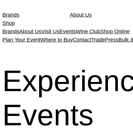
Skip
to
Brands
About Us
content
Shop
Brands
About Us
Visit Us
Events
Wine Club
Shop Online
Plan Your Event
Where to Buy
Contact
Trade
Press
Bulk 
Experien
Events