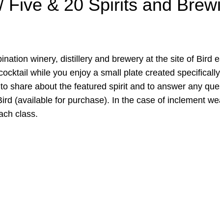
/ Five & 20 Spirits and Brew
ination winery, distillery and brewery at the site of Bird
cocktail while you enjoy a small plate created specifically
to share about the featured spirit and to answer any quest
d (available for purchase). In the case of inclement weat
ach class.