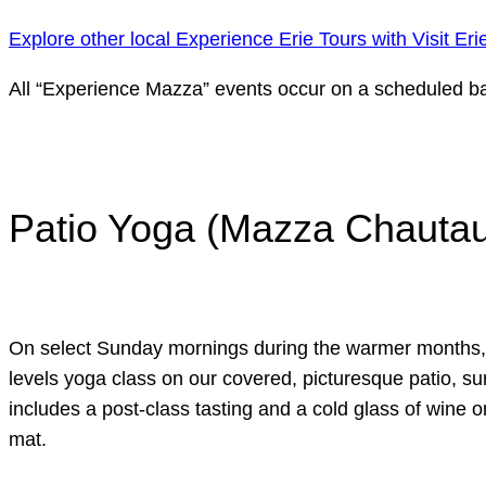
Explore other local Experience Erie Tours with Visit Eri
All “Experience Mazza” events occur on a scheduled bas
Patio Yoga (Mazza Chautauq
On select Sunday mornings during the warmer months, joi
levels yoga class on our covered, picturesque patio, su
includes a post-class tasting and a cold glass of wine o
mat.