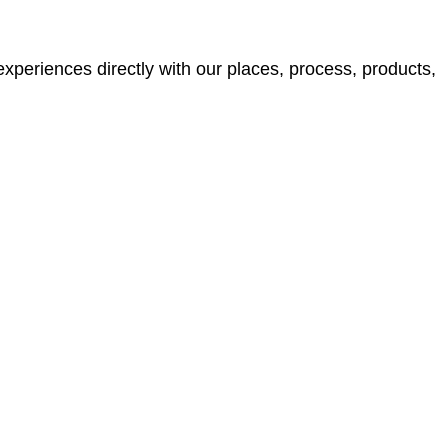
xperiences directly with our places, process, products,