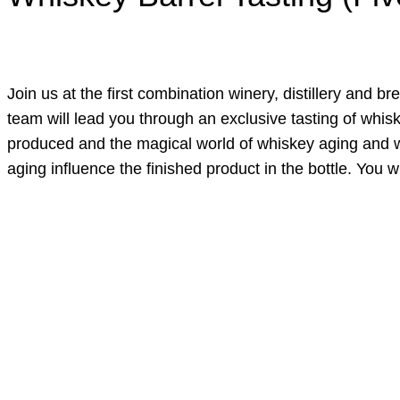
Join us at the first combination winery, distillery and b
team will lead you through an exclusive tasting of whis
produced and the magical world of whiskey aging and woo
aging influence the finished product in the bottle. You wi