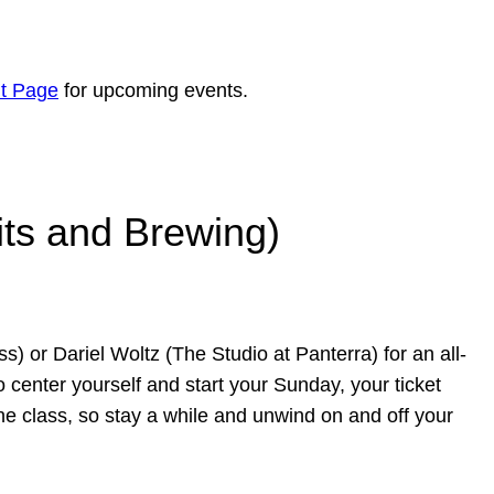
t Page
for upcoming events.
its and Brewing)
) or Dariel Woltz (The Studio at Panterra) for an all-
 center yourself and start your Sunday, your ticket
the class, so stay a while and unwind on and off your