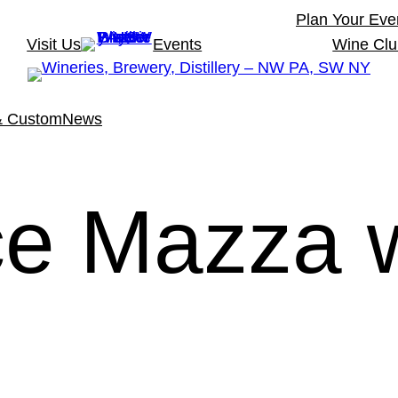
Plan Your Eve
Visit Us
Events
Wine Cl
& Custom
News
ce Mazza 