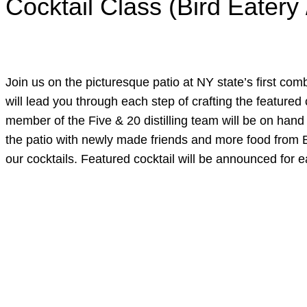
Cocktail Class (Bird Eatery 
Join us on the picturesque patio at NY state’s first comb
will lead you through each step of crafting the featured 
member of the Five & 20 distilling team will be on hand 
the patio with newly made friends and more food from Bir
our cocktails. Featured cocktail will be announced for e