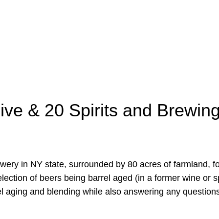
ive & 20 Spirits and Brewing
rewery in NY state, surrounded by 80 acres of farmland, fo
election of beers being barrel aged (in a former wine or s
rel aging and blending while also answering any questions