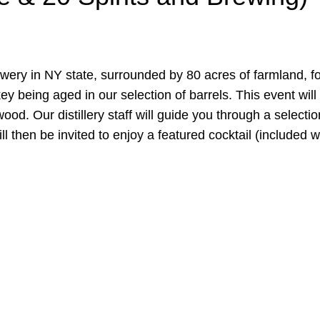
rewery in NY state, surrounded by 80 acres of farmland, for
key being aged in our selection of barrels. This event wi
d. Our distillery staff will guide you through a selectio
ll then be invited to enjoy a featured cocktail (included wi