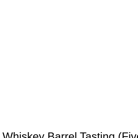
Whiskey Barrel Tasting (Fiv