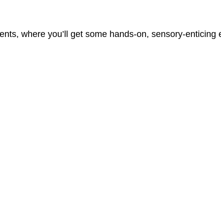
vents, where you’ll get some hands-on, sensory-enticing e