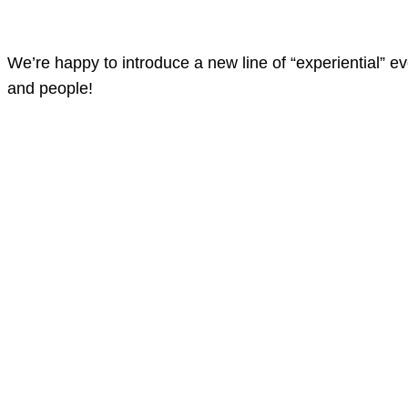
We’re happy to introduce a new line of “experiential” e
and people!