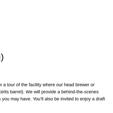
)
r a tour of the facility where our head brewer or
pirits barrel). We will provide a behind-the-scenes
 you may have. You’ll also be invited to enjoy a draft