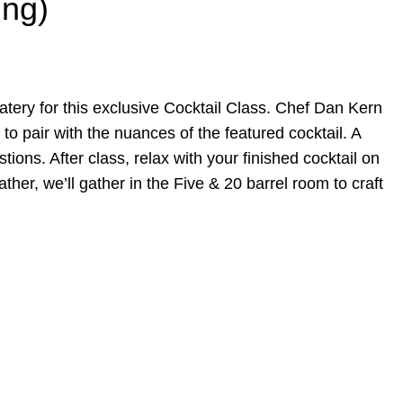
ing)
 eatery for this exclusive Cocktail Class. Chef Dan Kern
 to pair with the nuances of the featured cocktail. A
ions. After class, relax with your finished cocktail on
her, we’ll gather in the Five & 20 barrel room to craft