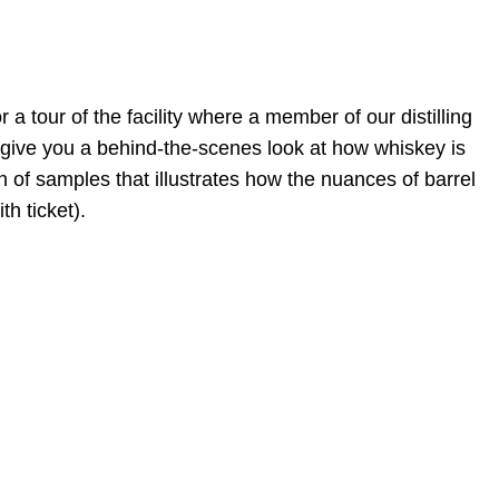
 a tour of the facility where a member of our distilling
ll give you a behind-the-scenes look at how whiskey is
n of samples that illustrates how the nuances of barrel
th ticket).