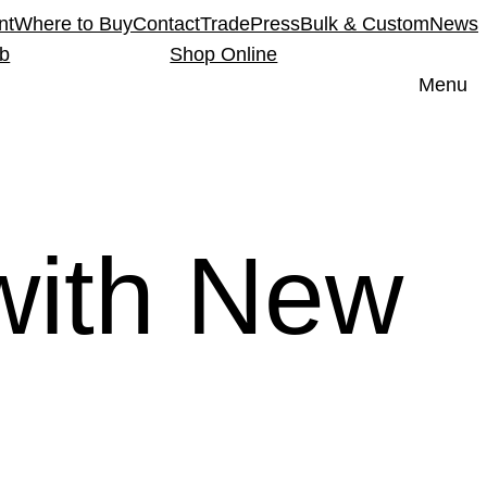
nt
Where to Buy
Contact
Trade
Press
Bulk & Custom
News
ub
Shop Online
Menu
with New