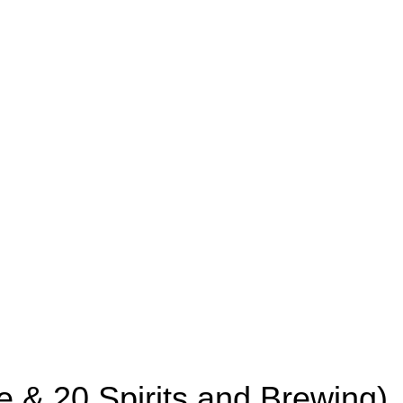
e & 20 Spirits and Brewing)