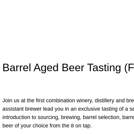
Barrel Aged Beer Tasting (F
Join us at the first combination winery, distillery and b
assistant brewer lead you in an exclusive tasting of a s
introduction to sourcing, brewing, barrel selection, bar
beer of your choice from the 8 on tap.