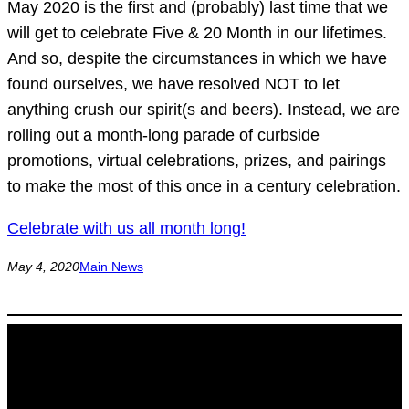
May 2020 is the first and (probably) last time that we
will get to celebrate Five & 20 Month in our lifetimes.
And so, despite the circumstances in which we have
found ourselves, we have resolved NOT to let
anything crush our spirit(s and beers). Instead, we are
rolling out a month-long parade of curbside
promotions, virtual celebrations, prizes, and pairings
to make the most of this once in a century celebration.
Celebrate with us all month long!
May 4, 2020
Main News