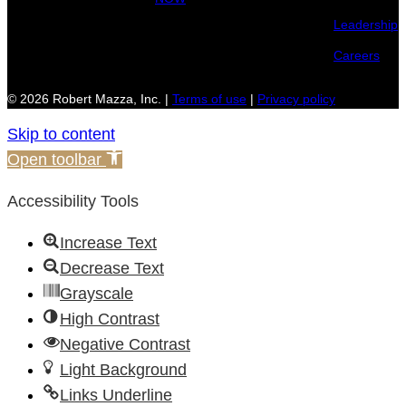
Leadership
Careers
© 2026 Robert Mazza, Inc. |
Terms of use
|
Privacy policy
Skip to content
Open toolbar
Accessibility Tools
Increase Text
Decrease Text
Grayscale
High Contrast
Negative Contrast
Light Background
Links Underline