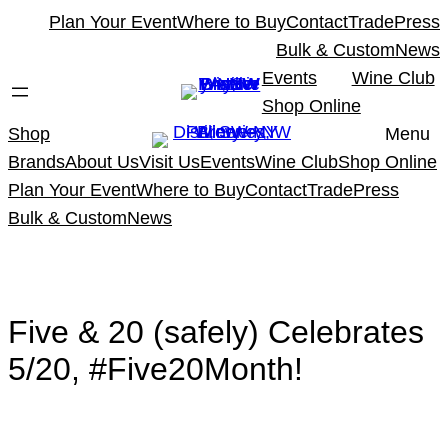
Skip
Plan Your Event
Where to Buy
Contact
Trade
Press
to
Bulk & Custom
News
content
Events
Wine Club
Shop Online
Shop
Menu
Brands
About Us
Visit Us
Events
Wine Club
Shop Online
Plan Your Event
Where to Buy
Contact
Trade
Press
Bulk & Custom
News
Five & 20 (safely) Celebrates
5/20, #Five20Month!