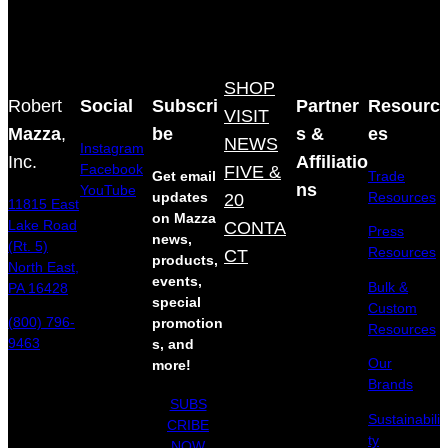
SHOP
Robert
Social
Subscri
Partner
Resourc
VISIT
Mazza
,
be
s &
es
NEWS
Instagram
Inc.
Affiliatio
Facebook
FIVE &
Get email
Trade
ns
YouTube
updates
20
Resources
11815 East
on Mazza
Lake Road
CONTA
Press
news,
(Rt. 5)
Resources
CT
products,
North East,
events,
Bulk &
PA 16428
special
Custom
(800) 796-
promotion
Resources
9463
s, and
Our
more!
Brands
SUBS
Sustainabili
CRIBE
ty
NOW