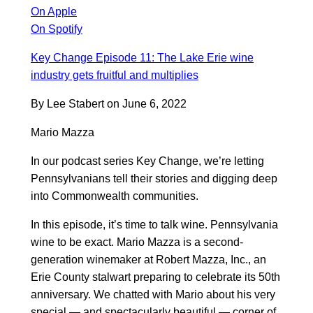
On Apple
On Spotify
Key Change Episode 11: The Lake Erie wine
industry gets fruitful and multiplies
By Lee Stabert on June 6, 2022
Mario Mazza
In our podcast series Key Change, we’re letting
Pennsylvanians tell their stories and digging deep
into Commonwealth communities.
In this episode, it’s time to talk wine. Pennsylvania
wine to be exact. Mario Mazza is a second-
generation winemaker at Robert Mazza, Inc., an
Erie County stalwart preparing to celebrate its 50th
anniversary. We chatted with Mario about his very
special — and spectacularly beautiful — corner of