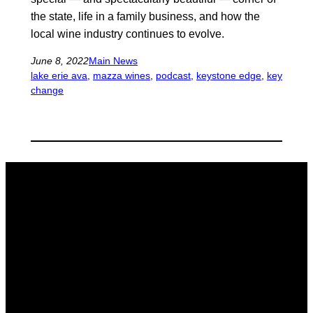
the state, life in a family business, and how the
local wine industry continues to evolve.
June 8, 2022
Main News
lake erie ava
, 
mazza wines
, 
podcast
, 
keystone edge
, 
key
change