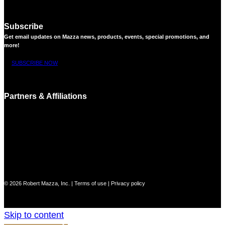
Subscribe
Get email updates on Mazza news, products, events, special promotions, and
more!
SUBSCRIBE NOW
Partners & Affiliations
© 2026 Robert Mazza, Inc. |
Terms of use
|
Privacy policy
Skip to content