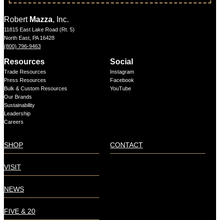
Robert
Mazza
, Inc.
11815 East Lake Road (Rt. 5)
North East, PA 16428
(800) 796-9463
Resources
Social
Trade Resources
Instagram
Press Resources
Facebook
Bulk & Custom Resources
YouTube
Our Brands
Sustainability
Leadership
Careers
SHOP
CONTACT
VISIT
NEWS
FIVE & 20