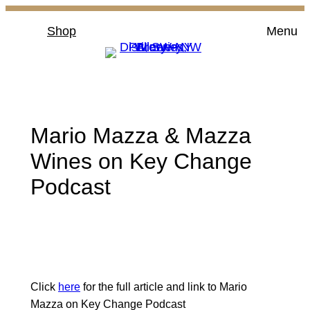
Skip
Shop
Menu
to
content
Mario Mazza & Mazza
Wines on Key Change
Podcast
Click
here
for the full article and link to Mario
Mazza on Key Change Podcast