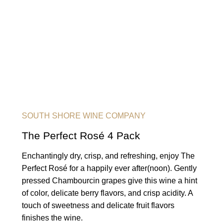
SOUTH SHORE WINE COMPANY
The Perfect Rosé 4 Pack
Enchantingly dry, crisp, and refreshing, enjoy The
Perfect Rosé for a happily ever after(noon). Gently
pressed Chambourcin grapes give this wine a hint
of color, delicate berry flavors, and crisp acidity. A
touch of sweetness and delicate fruit flavors
finishes the wine.