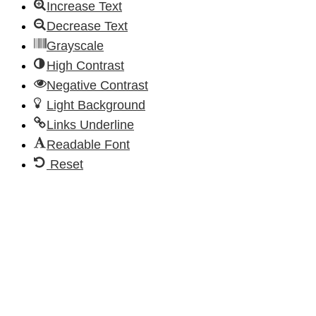
Increase Text
Decrease Text
Grayscale
High Contrast
Negative Contrast
Light Background
Links Underline
Readable Font
Reset