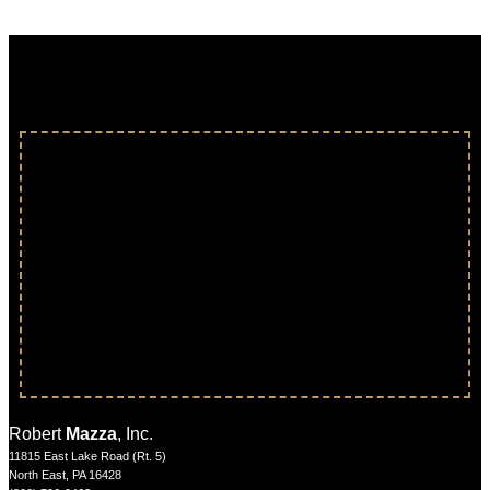
Robert
Mazza
, Inc.
11815 East Lake Road (Rt. 5)
North East, PA 16428