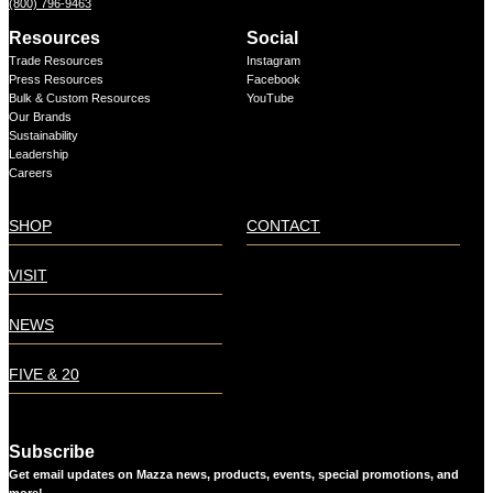
(800) 796-9463
Resources
Social
Trade Resources
Instagram
Press Resources
Facebook
Bulk & Custom Resources
YouTube
Our Brands
Sustainability
Leadership
Careers
SHOP
CONTACT
VISIT
NEWS
FIVE & 20
Subscribe
Get email updates on Mazza news, products, events, special promotions, and
more!