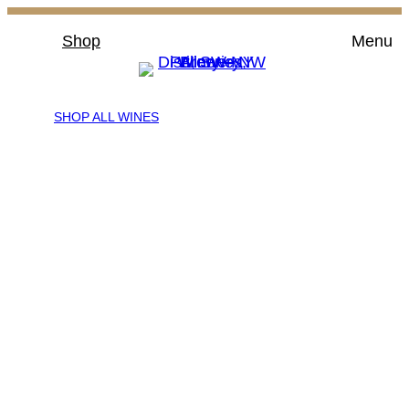
Skip
Shop
Menu
to
content
SHOP ALL WINES