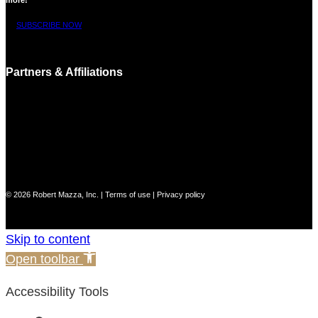
SUBSCRIBE NOW
Partners & Affiliations
© 2026 Robert Mazza, Inc. |
Terms of use
|
Privacy policy
Skip to content
Open toolbar
Accessibility Tools