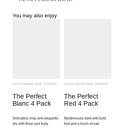
You may also enjoy
SOUTH SHORE WINE COMPANY
SOUTH SHORE WINE COMPANY
The Perfect
The Perfect
Blanc 4 Pack
Red 4 Pack
Delicately crisp and elegantly
Mysteriously dark with bold
dry with floral and fruity
fruit and a touch of oak.