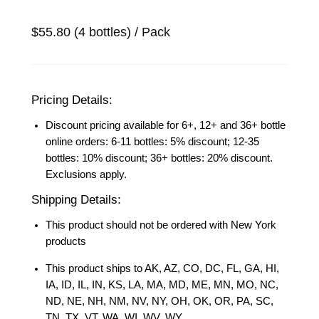
$55.80 (4 bottles) / Pack
Pricing Details:
Discount pricing available for 6+, 12+ and 36+ bottle
online orders: 6-11 bottles: 5% discount; 12-35
bottles: 10% discount; 36+ bottles: 20% discount.
Exclusions apply.
Shipping Details:
This product should not be ordered with New York
products
This product ships to AK, AZ, CO, DC, FL, GA, HI,
IA, ID, IL, IN, KS, LA, MA, MD, ME, MN, MO, NC,
ND, NE, NH, NM, NV, NY, OH, OK, OR, PA, SC,
TN, TX, VT, WA, WI, WV, WY