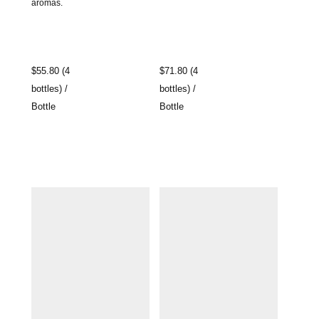
aromas.
$55.80 (4
$71.80 (4
bottles) /
bottles) /
Bottle
Bottle