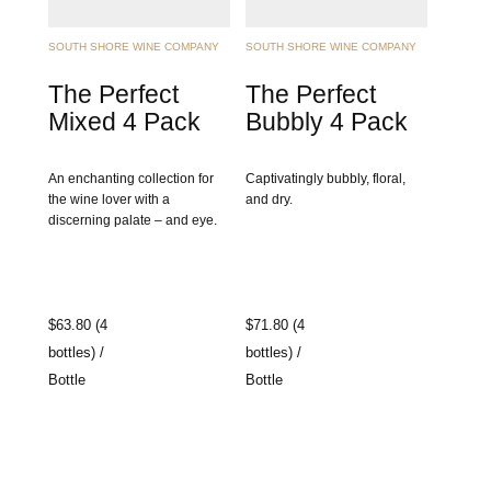
SOUTH SHORE WINE COMPANY
SOUTH SHORE WINE COMPANY
The Perfect
The Perfect
Mixed 4 Pack
Bubbly 4 Pack
An enchanting collection for
Captivatingly bubbly, floral,
the wine lover with a
and dry.
discerning palate – and eye.
$63.80 (4
$71.80 (4
bottles) /
bottles) /
Bottle
Bottle