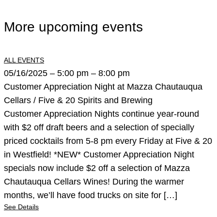
More upcoming events
ALL EVENTS
05/16/2025 – 5:00 pm – 8:00 pm
Customer Appreciation Night at Mazza Chautauqua
Cellars / Five & 20 Spirits and Brewing
Customer Appreciation Nights continue year-round
with $2 off draft beers and a selection of specially
priced cocktails from 5-8 pm every Friday at Five & 20
in Westfield! *NEW* Customer Appreciation Night
specials now include $2 off a selection of Mazza
Chautauqua Cellars Wines! During the warmer
months, we’ll have food trucks on site for […]
See Details