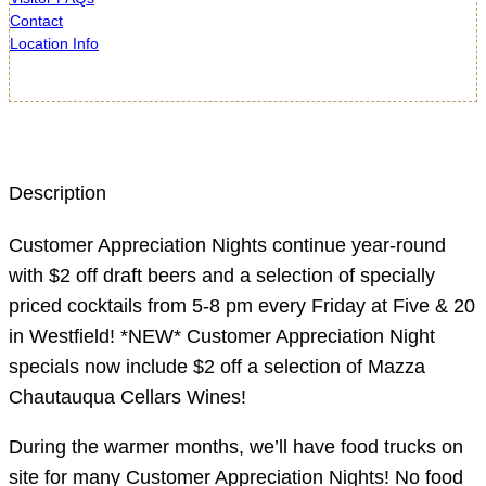
Contact
Location Info
Description
Customer Appreciation Nights continue year-round
with $2 off draft beers and a selection of specially
priced cocktails from 5-8 pm every Friday at Five & 20
in Westfield! *NEW* Customer Appreciation Night
specials now include $2 off a selection of Mazza
Chautauqua Cellars Wines!
During the warmer months, we’ll have food trucks on
site for many Customer Appreciation Nights! No food