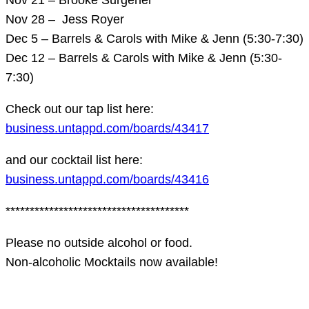
Nov 28 – Jess Royer
Dec 5 – Barrels & Carols with Mike & Jenn (5:30-7:30)
Dec 12 – Barrels & Carols with Mike & Jenn (5:30-
7:30)
Check out our tap list here:
business.untappd.com/boards/43417
and our cocktail list here:
business.untappd.com/boards/43416
**************************************
Please no outside alcohol or food.
Non-alcoholic Mocktails now available!