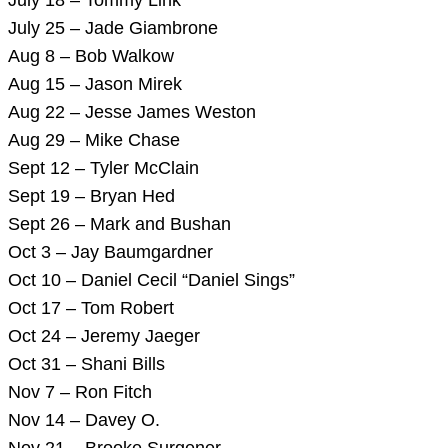
July 25 – Jade Giambrone
Aug 8 – Bob Walkow
Aug 15 – Jason Mirek
Aug 22 – Jesse James Weston
Aug 29 – Mike Chase
Sept 12 – Tyler McClain
Sept 19 – Bryan Hed
Sept 26 – Mark and Bushan
Oct 3 – Jay Baumgardner
Oct 10 – Daniel Cecil “Daniel Sings”
Oct 17 – Tom Robert
Oct 24 – Jeremy Jaeger
Oct 31 – Shani Bills
Nov 7 – Ron Fitch
Nov 14 – Davey O.
Nov 21 – Brooke Surgener