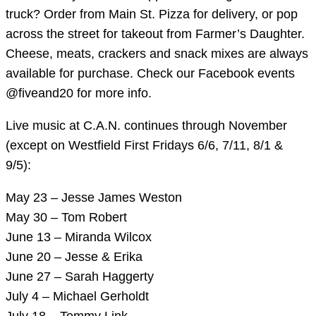
truck? Order from Main St. Pizza for delivery, or pop
across the street for takeout from Farmer’s Daughter.
Cheese, meats, crackers and snack mixes are always
available for purchase. Check our Facebook events
@fiveand20 for more info.
Live music at C.A.N. continues through November
(except on Westfield First Fridays 6/6, 7/11, 8/1 &
9/5):
May 23 – Jesse James Weston
May 30 – Tom Robert
June 13 – Miranda Wilcox
June 20 – Jesse & Erika
June 27 – Sarah Haggerty
July 4 – Michael Gerholdt
July 18 – Tommy Link