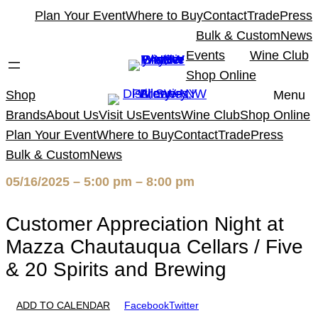
Skip
Plan Your Event
Where to Buy
Contact
Trade
Press
to
Bulk & Custom
News
content
Events
Wine Club
Shop Online
Shop
Menu
Brands
About Us
Visit Us
Events
Wine Club
Shop Online
Plan Your Event
Where to Buy
Contact
Trade
Press
Bulk & Custom
News
05/16/2025 – 5:00 pm – 8:00 pm
Customer Appreciation Night at
Mazza Chautauqua Cellars / Five
& 20 Spirits and Brewing
ADD TO CALENDAR
Facebook
Twitter