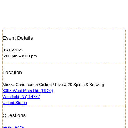
Event Details
05/16/2025
5:00 pm – 8:00 pm
Location
Mazza Chautauqua Cellars / Five & 20 Spirits & Brewing
8398 West Main Rd. (Rt 20)
Westfield, NY, 14787
United States
Questions
Visitor FAQs