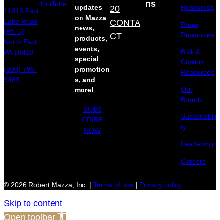
ns
YouTube
updates
20
Resources
11815 East
on Mazza
Lake Road
CONTA
Press
news,
(Rt. 5)
Resources
CT
products,
North East,
events,
Bulk &
PA 16428
special
Custom
(800) 796-
promotion
Resources
9463
s, and
Our
more!
Brands
SUBS
Sustainabili
CRIBE
ty
NOW
Leadership
Careers
© 2026 Robert Mazza, Inc. |
Terms of use
|
Privacy policy
Skip to content
Open toolbar