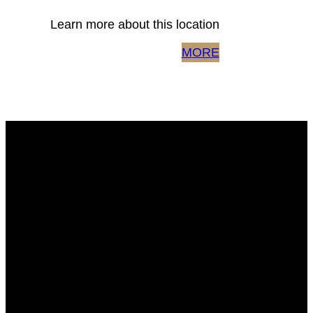
Learn more about this location
MORE