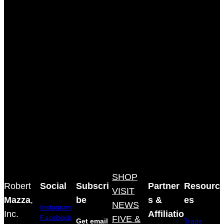
SHOP
Robert
Social
Subscri
Partner
Resourc
VISIT
Mazza
,
be
s &
es
NEWS
Instagram
Inc.
Affiliatio
Facebook
FIVE &
Get email
Trade