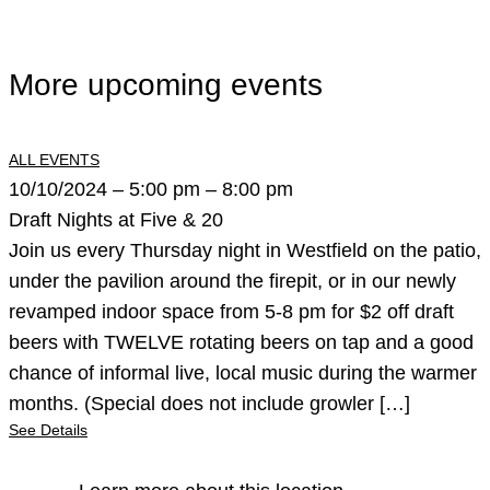
More upcoming events
ALL EVENTS
10/10/2024 – 5:00 pm – 8:00 pm
Draft Nights at Five & 20
Join us every Thursday night in Westfield on the patio,
under the pavilion around the firepit, or in our newly
revamped indoor space from 5-8 pm for $2 off draft
beers with TWELVE rotating beers on tap and a good
chance of informal live, local music during the warmer
months. (Special does not include growler […]
See Details