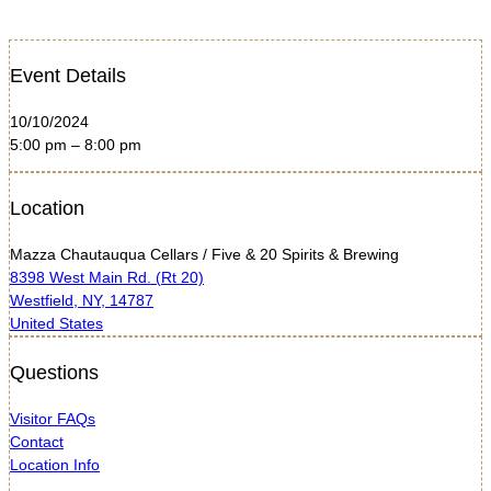
Event Details
10/10/2024
5:00 pm – 8:00 pm
Location
Mazza Chautauqua Cellars / Five & 20 Spirits & Brewing
8398 West Main Rd. (Rt 20)
Westfield, NY, 14787
United States
Questions
Visitor FAQs
Contact
Location Info