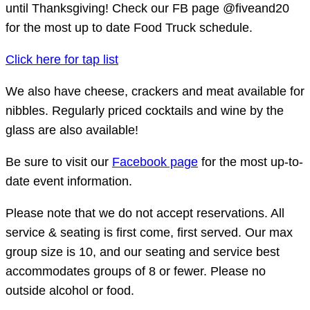
until Thanksgiving! Check our FB page @fiveand20
for the most up to date Food Truck schedule.
Click here for tap list
We also have cheese, crackers and meat available for
nibbles. Regularly priced cocktails and wine by the
glass are also available!
Be sure to visit our
Facebook page
for the most up-to-
date event information.
Please note that we do not accept reservations. All
service & seating is first come, first served. Our max
group size is 10, and our seating and service best
accommodates groups of 8 or fewer. Please no
outside alcohol or food.