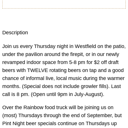
Description
Join us every Thursday night in Westfield on the patio,
under the pavilion around the firepit, or in our newly
revamped indoor space from 5-8 pm for $2 off draft
beers with TWELVE rotating beers on tap and a good
chance of informal live, local music during the warmer
months. (Special does not include growler fills). Last
call is 8 pm. (Open until 9pm in July-August).
Over the Rainbow food truck will be joining us on
(most) Thursdays through the end of September, but
Pint Night beer specials continue on Thursdays up