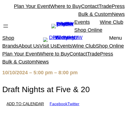
Skip
Plan Your Event
Where to Buy
Contact
Trade
Press
to
Bulk & Custom
News
content
Events
Wine Club
Shop Online
Shop
Menu
Brands
About Us
Visit Us
Events
Wine Club
Shop Online
Plan Your Event
Where to Buy
Contact
Trade
Press
Bulk & Custom
News
10/10/2024 – 5:00 pm – 8:00 pm
Draft Nights at Five & 20
ADD TO CALENDAR
Facebook
Twitter