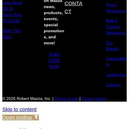
on Mazza
Lake Road
CONTA
Press
news,
(Rt. 5)
Resources
CT
products,
North East,
events,
Bulk &
PA 16428
special
Custom
(800) 796-
promotion
Resources
9463
s, and
Our
more!
Brands
SUBS
Sustainabili
CRIBE
ty
NOW
Leadership
Careers
© 2026 Robert Mazza, Inc. |
Terms of use
|
Privacy policy
Skip to content
Open toolbar