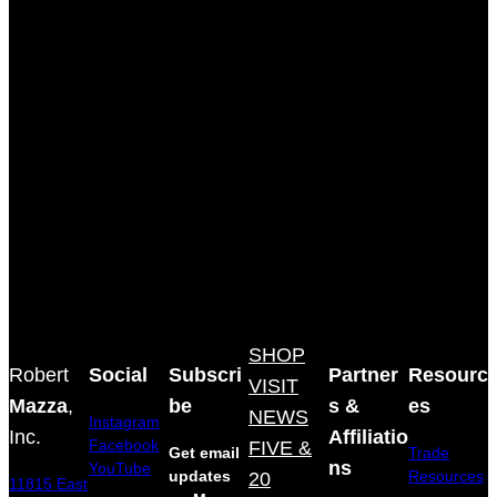
SHOP
Robert
Social
Subscri
Partner
Resourc
VISIT
Mazza
,
be
s &
es
NEWS
Instagram
Inc.
Affiliatio
Facebook
FIVE &
Get email
Trade
ns
YouTube
updates
20
Resources
11815 East