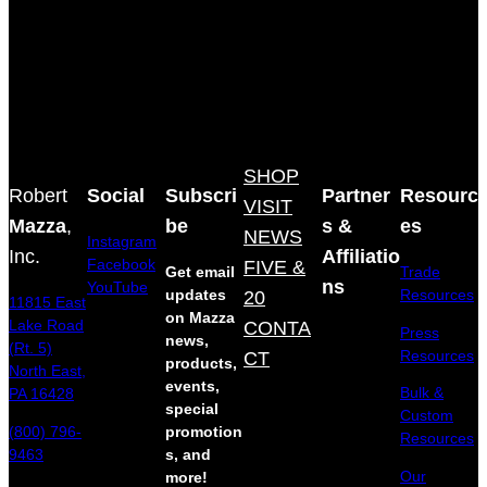
SHOP
Robert
Social
Subscri
Partner
Resourc
VISIT
Mazza
,
be
s &
es
NEWS
Instagram
Inc.
Affiliatio
Facebook
FIVE &
Get email
Trade
ns
YouTube
updates
20
Resources
11815 East
on Mazza
Lake Road
CONTA
Press
news,
(Rt. 5)
Resources
CT
products,
North East,
events,
Bulk &
PA 16428
special
Custom
(800) 796-
promotion
Resources
9463
s, and
Our
more!