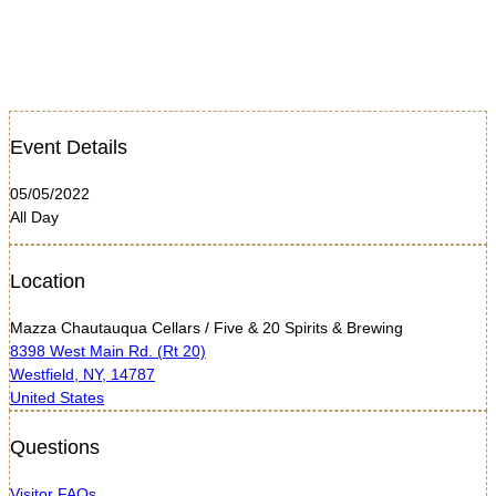
Event Details
05/05/2022
All Day
Location
Mazza Chautauqua Cellars / Five & 20 Spirits & Brewing
8398 West Main Rd. (Rt 20)
Westfield, NY, 14787
United States
Questions
Visitor FAQs