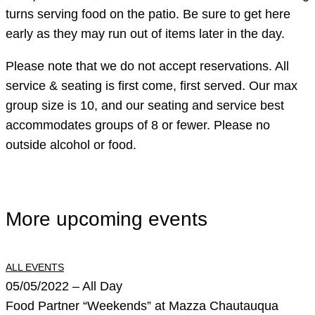
turns serving food on the patio. Be sure to get here
early as they may run out of items later in the day.
Please note that we do not accept reservations. All
service & seating is first come, first served. Our max
group size is 10, and our seating and service best
accommodates groups of 8 or fewer. Please no
outside alcohol or food.
More upcoming events
ALL EVENTS
05/05/2022 – All Day
Food Partner “Weekends” at Mazza Chautauqua