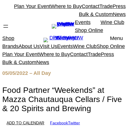
Skip
Plan Your Event
Where to Buy
Contact
Trade
Press
to
Bulk & Custom
News
content
Events
Wine Club
Shop Online
Shop
Menu
Brands
About Us
Visit Us
Events
Wine Club
Shop Online
Plan Your Event
Where to Buy
Contact
Trade
Press
Bulk & Custom
News
05/05/2022 – All Day
Food Partner “Weekends” at
Mazza Chautauqua Cellars / Five
& 20 Spirits and Brewing
ADD TO CALENDAR
Facebook
Twitter