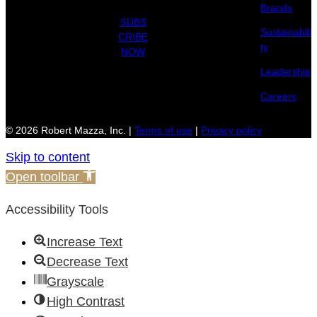
Brands
SUBS
Sustainabili
CRIBE
ty
NOW
Leadership
Careers
© 2026 Robert Mazza, Inc. |
Terms of use
|
Privacy policy
Skip to content
Open toolbar
Accessibility Tools
Increase Text
Decrease Text
Grayscale
High Contrast