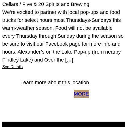
Cellars / Five & 20 Spirits and Brewing
We’re excited to partner with local pop-ups and food
trucks for select hours most Thursdays-Sundays this
warm-weather season. Food will not be available
every Thursday through Sunday during the season so
be sure to visit our Facebook page for more info and
hours. Alexander’s on the Lake Pop-up (from nearby
Findley Lake) and Over the […]
See Details
Learn more about this location
MORE