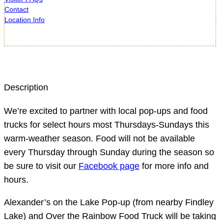
Contact
Location Info
Description
We’re excited to partner with local pop-ups and food
trucks for select hours most Thursdays-Sundays this
warm-weather season. Food will not be available
every Thursday through Sunday during the season so
be sure to visit our
Facebook page
for more info and
hours.
Alexander’s on the Lake Pop-up (from nearby Findley
Lake) and Over the Rainbow Food Truck will be taking