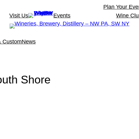
Plan Your Eve
Visit Us
Events
Wine Cl
& Custom
News
uth Shore