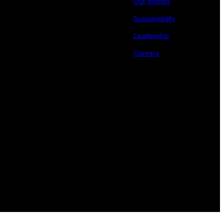
Our Brands
Sustainability
Leadership
Careers