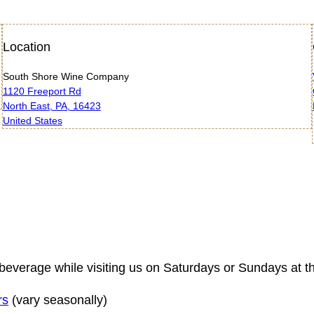
Location
South Shore Wine Company
1120 Freeport Rd
North East, PA, 16423
United States
tful beverage while visiting us on Saturdays or Sundays
rs
(vary seasonally)