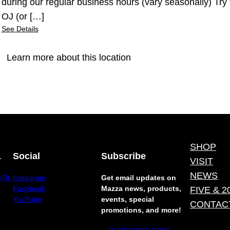
during our regular business hours (vary seasonally) Tr
OJ (or […]
See Details
Learn more about this location
SHOP
.
Social
Subscribe
VISIT
NEWS
(Rt.
Instagram
Get email updates on
Facebook
Mazza news, products,
FIVE & 2
YouTube
events, special
CONTAC
promotions, and more!