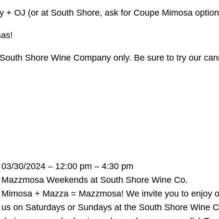
 + OJ (or at South Shore, ask for Coupe Mimosa options)
sas!
 at South Shore Wine Company only. Be sure to try our c
03/30/2024 – 12:00 pm – 4:30 pm
Mazzmosa Weekends at South Shore Wine Co.
Mimosa + Mazza = Mazzmosa! We invite you to enjoy our t
us on Saturdays or Sundays at the South Shore Wine 