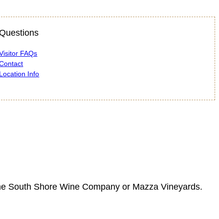
Questions
Visitor FAQs
Contact
Location Info
 at the South Shore Wine Company or Mazza Vineyards.