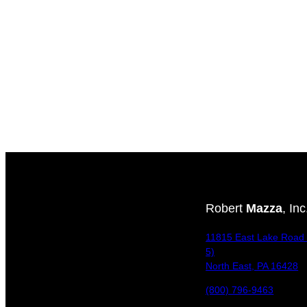
Robert
Mazza
, Inc
11815 East Lake Road 
5)
North East, PA 16428
(800) 796-9463