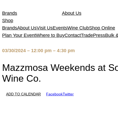
Skip
to
Brands
About Us
content
Shop
Brands
About Us
Visit Us
Events
Wine Club
Shop Online
Plan Your Event
Where to Buy
Contact
Trade
Press
Bulk 
03/30/2024 – 12:00 pm – 4:30 pm
Mazzmosa Weekends at So
Wine Co.
ADD TO CALENDAR
Facebook
Twitter