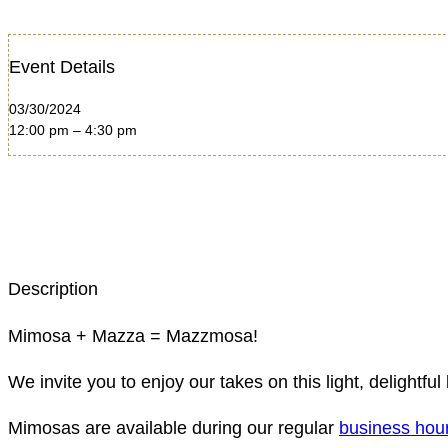
Event Details
03/30/2024
12:00 pm – 4:30 pm
Description
Mimosa + Mazza = Mazzmosa!
We invite you to enjoy our takes on this light, deligh
Mimosas are available during our regular
business hou