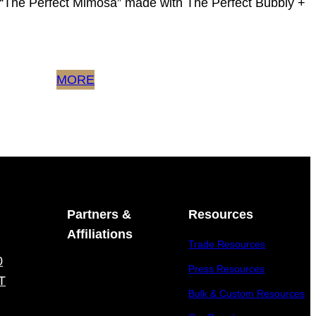
y “The Perfect Mimosa” made with The Perfect Bubbly +
MORE
Partners &
Resources
Affiliations
Trade Resources
0
Press Resources
T
Bulk & Custom Resources