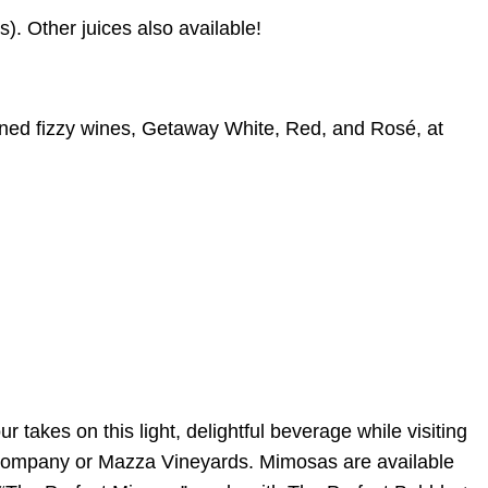
. Other juices also available!
anned fizzy wines, Getaway White, Red, and Rosé, at
akes on this light, delightful beverage while visiting
Company or Mazza Vineyards. Mimosas are available