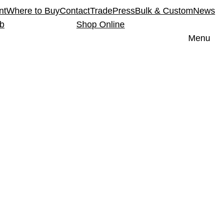
nt
Where to Buy
Contact
Trade
Press
Bulk & Custom
News
ub
Shop Online
Menu