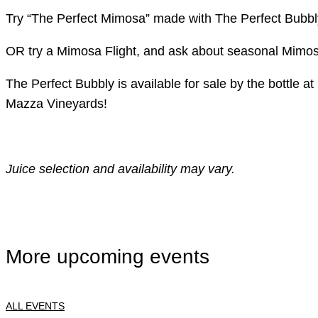
Try “The Perfect Mimosa” made with The Perfect Bubbly
OR try a Mimosa Flight, and ask about seasonal Mimo
The Perfect Bubbly is available for sale by the bottle
Mazza Vineyards!
Juice selection and availability may vary.
More upcoming events
ALL EVENTS