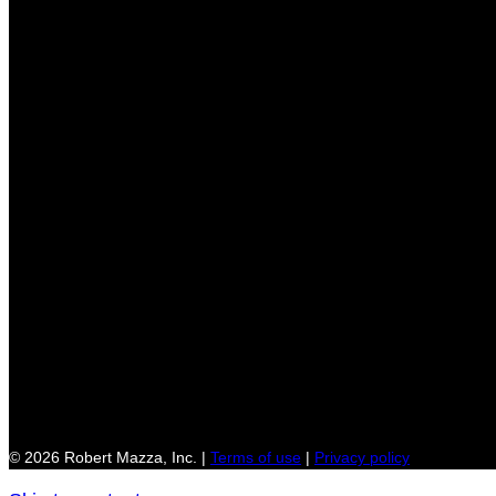
© 2026 Robert Mazza, Inc. |
Terms of use
|
Privacy policy