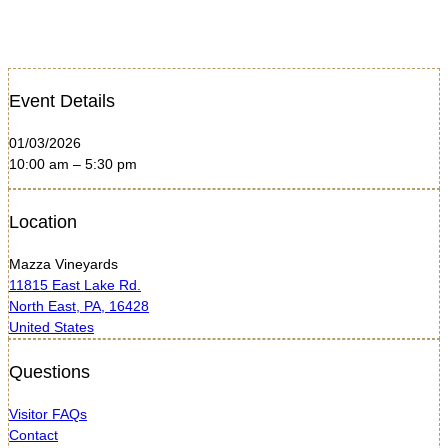
Event Details
01/03/2026
10:00 am – 5:30 pm
Location
Mazza Vineyards
11815 East Lake Rd.
North East, PA, 16428
United States
Questions
Visitor FAQs
Contact