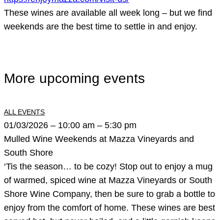
These wines are available all week long – but we find
weekends are the best time to settle in and enjoy.
More upcoming events
ALL EVENTS
01/03/2026 – 10:00 am – 5:30 pm
Mulled Wine Weekends at Mazza Vineyards and
South Shore
‘Tis the season… to be cozy! Stop out to enjoy a mug
of warmed, spiced wine at Mazza Vineyards or South
Shore Wine Company, then be sure to grab a bottle to
enjoy from the comfort of home. These wines are best