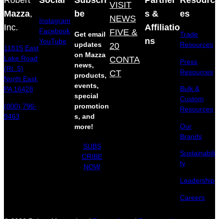
VISIT
Mazza
,
be
s &
es
NEWS
Instagram
Inc.
Affiliatio
Facebook
FIVE &
Get email
Trade
ns
YouTube
updates
20
Resources
11815 East
on Mazza
Lake Road
CONTA
Press
news,
(Rt. 5)
Resources
CT
products,
North East,
events,
Bulk &
PA 16428
special
Custom
(800) 796-
promotion
Resources
9463
s, and
Our
more!
Brands
SUBS
Sustainabili
CRIBE
ty
NOW
Leadership
Careers