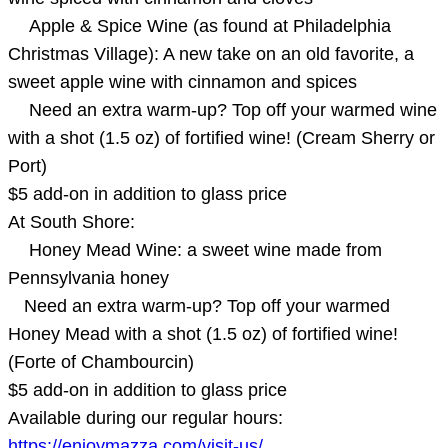
Apple & Spice Wine (as found at Philadelphia
Christmas Village): A new take on an old favorite, a
sweet apple wine with cinnamon and spices
Need an extra warm-up? Top off your warmed wine
with a shot (1.5 oz) of fortified wine! (Cream Sherry or
Port)
$5 add-on in addition to glass price
At South Shore:
Honey Mead Wine: a sweet wine made from
Pennsylvania honey
Need an extra warm-up? Top off your warmed
Honey Mead with a shot (1.5 oz) of fortified wine!
(Forte of Chambourcin)
$5 add-on in addition to glass price
Available during our regular hours:
https://enjoymazza.com/visit-us/