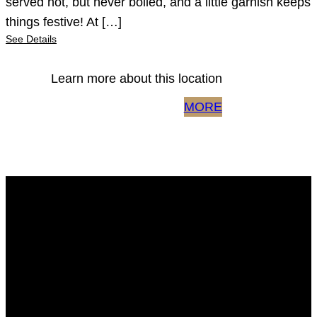
served hot, but never boiled, and a little garnish keeps
things festive! At […]
See Details
Learn more about this location
MORE