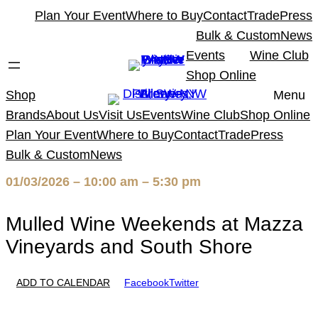
Skip
Plan Your Event
Where to Buy
Contact
Trade
Press
to
Bulk & Custom
News
content
Events
Wine Club
Shop Online
Shop
Menu
Brands
About Us
Visit Us
Events
Wine Club
Shop Online
Plan Your Event
Where to Buy
Contact
Trade
Press
Bulk & Custom
News
01/03/2026 – 10:00 am – 5:30 pm
Mulled Wine Weekends at Mazza
Vineyards and South Shore
ADD TO CALENDAR
Facebook
Twitter