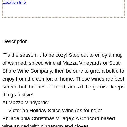
Location Info
Description
‘Tis the season… to be cozy! Stop out to enjoy a mug
of warmed, spiced wine at Mazza Vineyards or South
Shore Wine Company, then be sure to grab a bottle to
enjoy from the comfort of home. These wines are best
served hot, but never boiled, and a little garnish keeps
things festive!
At Mazza Vineyards:
Victorian Holiday Spice Wine (as found at
Philadelphia Christmas Village): A Concord-based
wine spiced with cinnamon and cloves