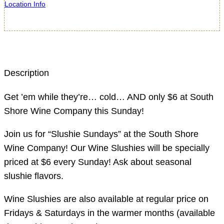
Location Info
Description
Get ’em while they’re… cold… AND only $6 at South
Shore Wine Company this Sunday!
Join us for “Slushie Sundays” at the South Shore
Wine Company! Our Wine Slushies will be specially
priced at $6 every Sunday! Ask about seasonal
slushie flavors.
Wine Slushies are also available at regular price on
Fridays & Saturdays in the warmer months (available