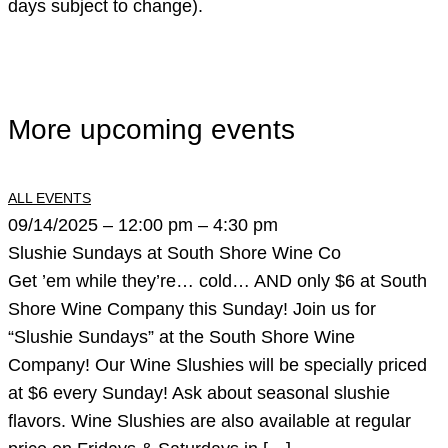
days subject to change).
More upcoming events
ALL EVENTS
09/14/2025 – 12:00 pm – 4:30 pm
Slushie Sundays at South Shore Wine Co
Get ’em while they’re… cold… AND only $6 at South
Shore Wine Company this Sunday! Join us for
“Slushie Sundays” at the South Shore Wine
Company! Our Wine Slushies will be specially priced
at $6 every Sunday! Ask about seasonal slushie
flavors. Wine Slushies are also available at regular