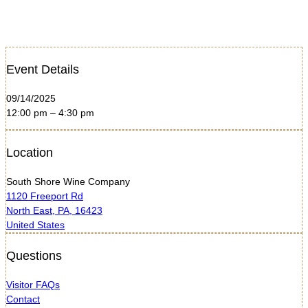
Event Details
09/14/2025
12:00 pm – 4:30 pm
Location
South Shore Wine Company
1120 Freeport Rd
North East, PA, 16423
United States
Questions
Visitor FAQs
Contact