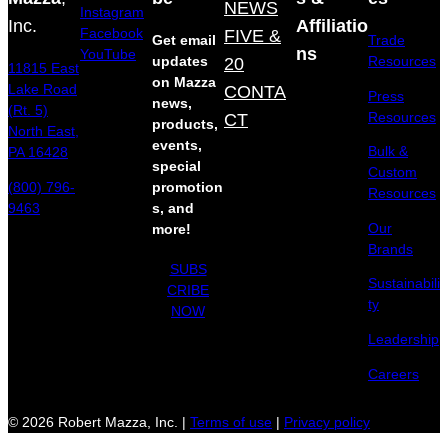
NEWS
Instagram
Inc.
Affiliatio
Facebook
FIVE &
Get email
Trade
ns
YouTube
updates
20
Resources
11815 East
on Mazza
Lake Road
CONTA
Press
news,
(Rt. 5)
Resources
CT
products,
North East,
events,
Bulk &
PA 16428
special
Custom
(800) 796-
promotion
Resources
9463
s, and
Our
more!
Brands
SUBS
Sustainabili
CRIBE
ty
NOW
Leadership
Careers
© 2026 Robert Mazza, Inc. |
Terms of use
|
Privacy policy