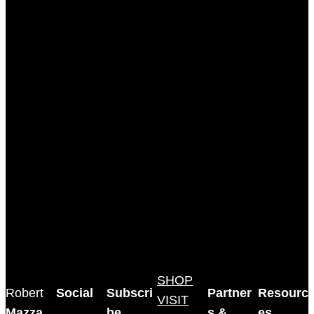
SHOP
Robert
Social
Subscri
Partner
Resourc
VISIT
Mazza
,
be
s &
es