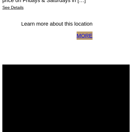
price on Fridays & Saturdays in […]
See Details
Learn more about this location
MORE