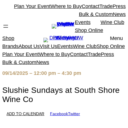
Skip
Plan Your Event
Where to Buy
Contact
Trade
Press
to
Bulk & Custom
News
content
Events
Wine Club
Shop Online
Shop
Menu
Brands
About Us
Visit Us
Events
Wine Club
Shop Online
Plan Your Event
Where to Buy
Contact
Trade
Press
Bulk & Custom
News
09/14/2025 – 12:00 pm – 4:30 pm
Slushie Sundays at South Shore
Wine Co
ADD TO CALENDAR
Facebook
Twitter